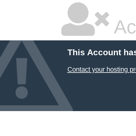
Ac
This Account ha
Contact your hosting pr