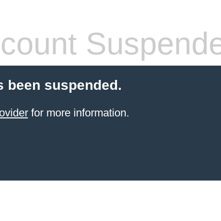
count Suspend
s been suspended.
ovider
for more information.